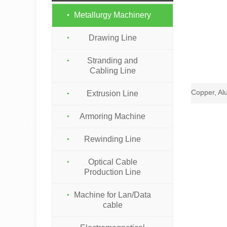
Metallurgy Machinery
Drawing Line
Stranding and
Cabling Line
Extrusion Line
Armoring Machine
Rewinding Line
Optical Cable
Production Line
Machine for Lan/Data
cable