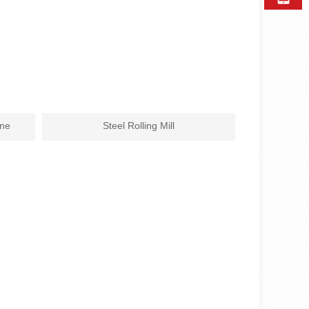
ine
Steel Rolling Mill