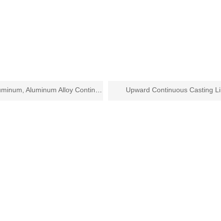
Copper, Aluminum, Aluminum Alloy Continuous Casting and Rolling Line
Upward Continuous Casting L