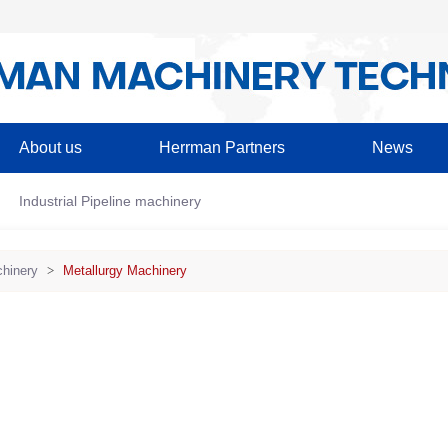
About us
Herrman Partners
News
Industrial Pipeline machinery
hinery
>
Metallurgy Machinery