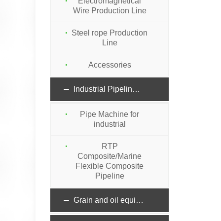
Electromagnetical
Wire Production Line
Steel rope Production
Line
Accessories
Industrial Pipeline machinery
Pipe Machine for
industrial
RTP
Composite/Marine
Flexible Composite
Pipeline
Grain and oil equipment