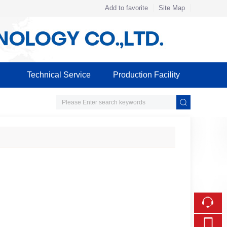
Add to favorite
Site Map
Touch
Technical Service
Production Facility
mobile station