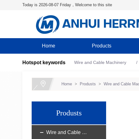
Today is 2026-08-07 Friday，Welcome to this site
Home
Products
Hotspot keywords
Wire and Cable Machinery
Home
>
Produsts
>
Wire and Cable Mac
Produsts
Wire and Cable Machinery