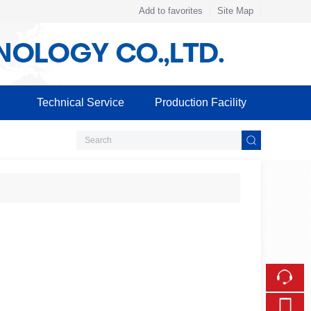
Add to favorites
Site Map
Touch
mobile station
Technical Service
Production Facility