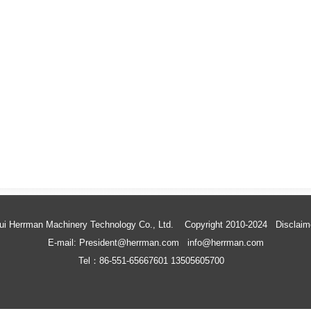
ui Herrman Machinery Technology Co., Ltd. Copyright 2010-2024
Disclaim
E-mail: President@herrman.com info@herrman.com
Tel：86-551-65667601 13505605700