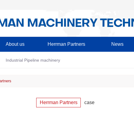
About us
Herrman Partners
News
Industrial Pipeline machinery
rtners
Herrman Partners
case