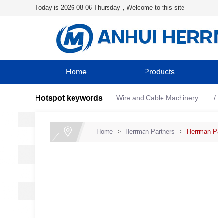
Today is 2026-08-06 Thursday，Welcome to this site
Home
Products
Hotspot keywords
Wire and Cable Machinery
Home
>
Herrman Partners
>
Herrman Pa