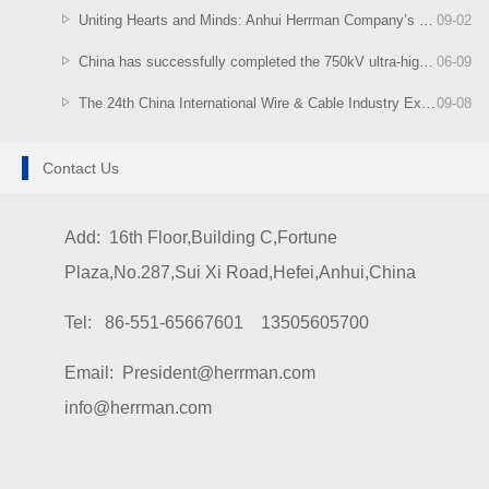
Uniting Hearts and Minds: Anhui Herrman Company’s Singapore-Malaysia Tour Concludes Successfully
09
-
02
China has successfully completed the 750kV ultra-high voltage cable system test
06
-
09
The 24th China International Wire & Cable Industry Exhibition
09
-
08
Contact Us
Add: 16th Floor,Building C,Fortune
Plaza,No.287,Sui Xi Road,Hefei,Anhui,China
Tel: 86-551-65667601 13505605700
Email: President@herrman.com
info@herrman.com