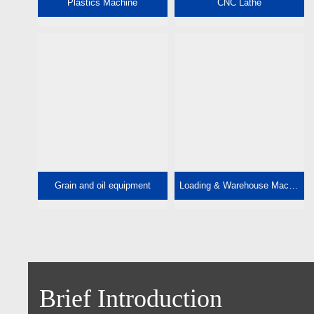
Plastics Machine
CNC Lathe
Grain and oil equipment
Loading & Warehouse Machine
Brief Introduction