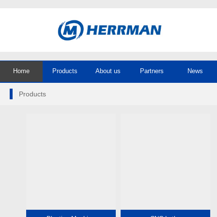
Home
Products
About us
Partners
News
Products