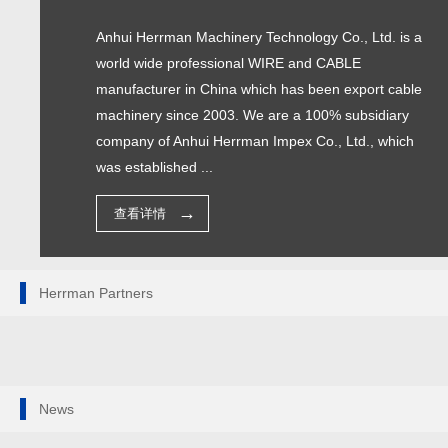
Anhui Herrman Machinery Technology Co., Ltd. is a
world wide professional WIRE and CABLE
manufacturer in China which has been export cable
machinery since 2003. We are a 100% subsidiary
company of Anhui Herrman Impex Co., Ltd., which
was established ...
查看详情
Herrman Partners
News